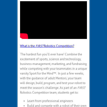
What is the
FIRST
Robotics Competition?
The hardest fun you’ll ever have! Combine the
excitement of sports, science and technology,
business management, marketing, and fundraising
while competing with your teammates in a unique
varsity Sport for the Mind™. In just a few weeks,
with the guidance of adult Mentors, your team
will design, build, program, and test your robot to
meet the season’s challenge. As part of an
FIRST
Robotics Competition team, students get to:
Learn from professional engineers
Build and compete with a robot of their own