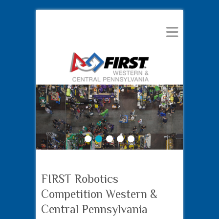
1
2
3
4
5
FIRST Robotics
Competition Western &
Central Pennsylvania